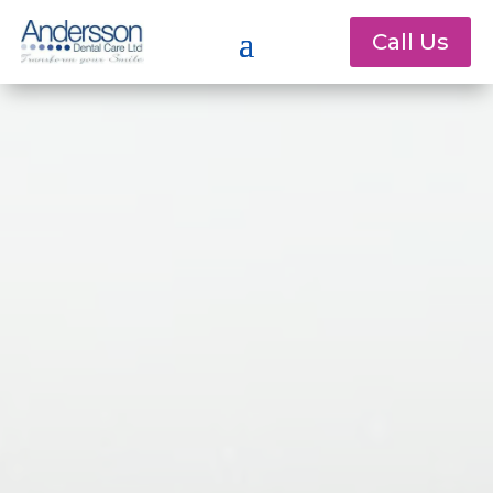
Call Us