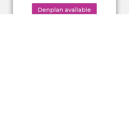
Denplan available
Browse our
Private Fee Guide