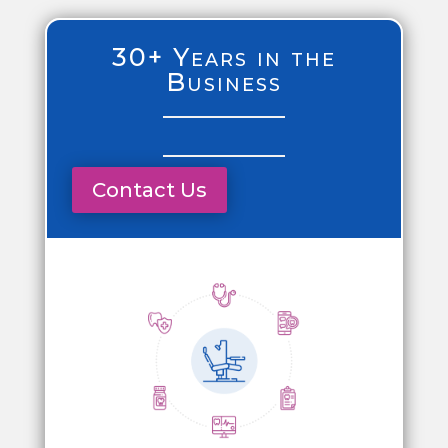
30+ Years in the
Business
Contact Us