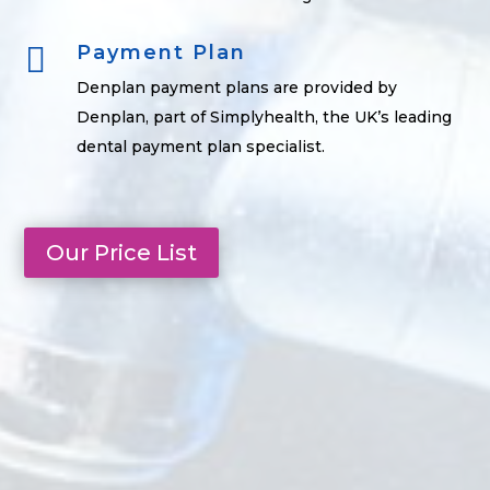

Payment Plan
Denplan payment plans are provided by
Denplan, part of Simplyhealth, the UK’s leading
dental payment plan specialist.
Our Price List