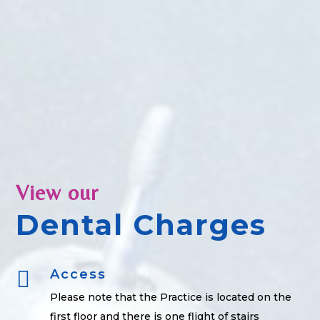
View our
Dental Charges

Access
Please note that the Practice is located on the
first floor and there is one flight of stairs