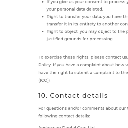
If you give us your consent to process 
your personal data deleted.
Right to transfer your data: you have th
transfer it in its entirety to another con
Right to object: you may object to the 
justified grounds for processing.
To exercise these rights, please contact us.
Policy. If you have a complaint about how w
have the right to submit a complaint to th
(ICO)).
10. Contact details
For questions and/or comments about our C
following contact details:
Andersson Dental Care Ltd