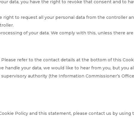
your data, you have the right to revoke that consent and to ha
e right to request all your personal data from the controller a
troller.
processing of your data. We comply with this, unless there are
 Please refer to the contact details at the bottom of this Cook
e handle your data, we would like to hear from you, but you a
e supervisory authority (the Information Commissioner’s Offic
ookie Policy and this statement, please contact us by using 