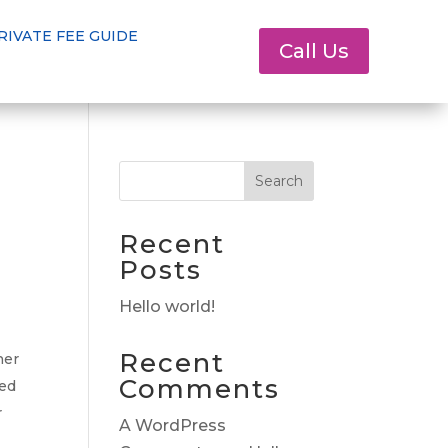
RIVATE FEE GUIDE
Call Us
Search
Recent
Posts
Hello world!
Recent
her
Comments
ced
r
A WordPress