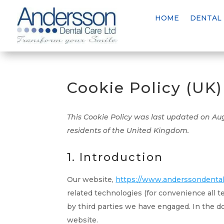
HOME
DENTAL
Cookie Policy (UK)
This Cookie Policy was last updated on Au
residents of the United Kingdom.
1. Introduction
Our website,
https://www.anderssondentalc
related technologies (for convenience all t
by third parties we have engaged. In the 
website.