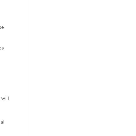
se
es
 will
nal