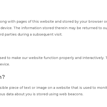
t along with pages of this website and stored by your browser o
 device. The information stored therein may be returned to o
ird parties during a subsequent visit.
 used to make our website function properly and interactively. 
evice.
n?
visible piece of text or image on a website that is used to moni
arious data about you is stored using web beacons.