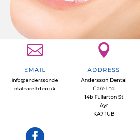


EMAIL
ADDRESS
info@anderssonde
Andersson Dental
ntalcareltd.co.uk
Care Ltd
14b Fullarton St
Ayr
KA7 1UB
