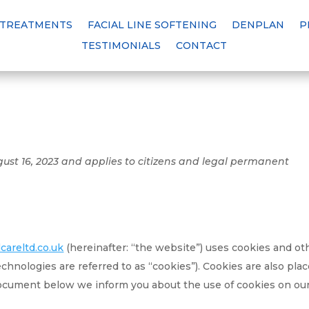
 TREATMENTS
FACIAL LINE SOFTENING
DENPLAN
P
TESTIMONIALS
CONTACT
gust 16, 2023 and applies to citizens and legal permanent
areltd.co.uk
(hereinafter: “the website”) uses cookies and ot
echnologies are referred to as “cookies”). Cookies are also pla
document below we inform you about the use of cookies on ou