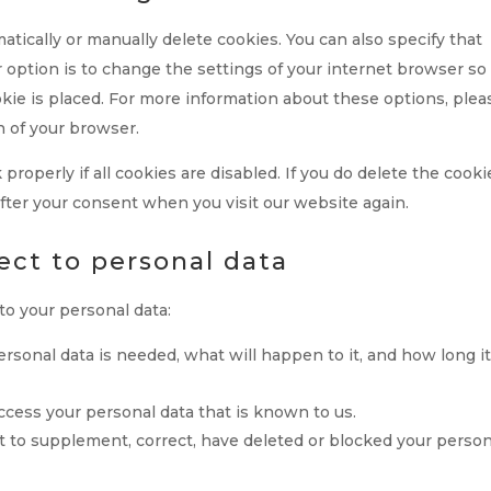
tically or manually delete cookies. You can also specify that
 option is to change the settings of your internet browser so
kie is placed. For more information about these options, plea
n of your browser.
roperly if all cookies are disabled. If you do delete the cooki
after your consent when you visit our website again.
pect to personal data
to your personal data:
sonal data is needed, what will happen to it, and how long it
access your personal data that is known to us.
ght to supplement, correct, have deleted or blocked your perso