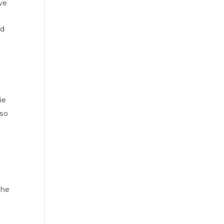
ve
nd
ie
lso
e
the