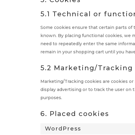
5.1 Technical or functio
Some cookies ensure that certain parts of
known. By placing functional cookies, we ma
need to repeatedly enter the same informat
remain in your shopping cart until you hav
5.2 Marketing/Tracking
Marketing/Tracking cookies are cookies or a
display advertising or to track the user on 
purposes.
6. Placed cookies
WordPress