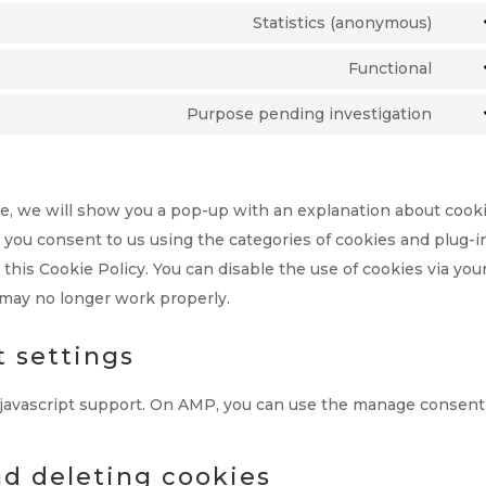
to
Statistics (anonymous)
Cons
serv
to
Functional
word
Cons
serv
to
Purpose pending investigation
burs
Cons
serv
stati
to
lite
serv
ime, we will show you a pop-up with an explanation about cooki
misc
, you consent to us using the categories of cookies and plug-i
 this Cookie Policy. You can disable the use of cookies via you
 may no longer work properly.
t settings
 javascript support. On AMP, you can use the manage consent
nd deleting cookies