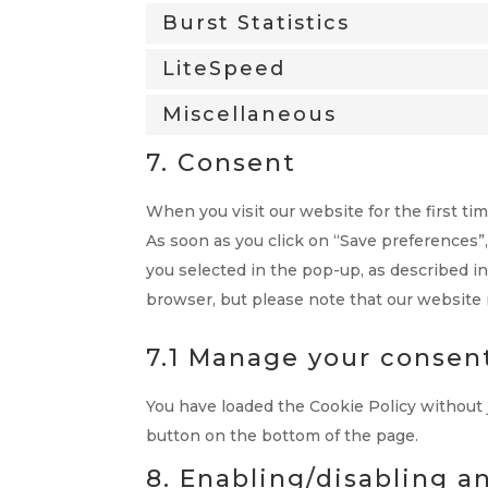
Burst Statistics
LiteSpeed
Miscellaneous
7. Consent
When you visit our website for the first t
As soon as you click on “Save preferences”
you selected in the pop-up, as described in
browser, but please note that our website
7.1 Manage your consen
You have loaded the Cookie Policy without
button on the bottom of the page.
8. Enabling/disabling a