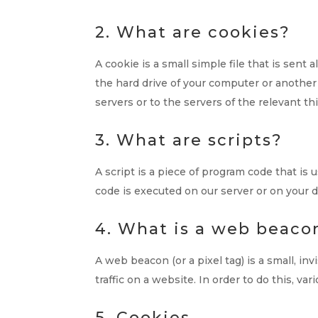
2. What are cookies?
A cookie is a small simple file that is sen
the hard drive of your computer or another
servers or to the servers of the relevant th
3. What are scripts?
A script is a piece of program code that is
code is executed on our server or on your d
4. What is a web beaco
A web beacon (or a pixel tag) is a small, in
traffic on a website. In order to do this, v
5. Cookies