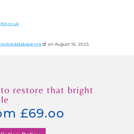
ltd.co.uk
cookiedatabase.org
on August 16, 2023.
to restore that bright
le
om £69.oo