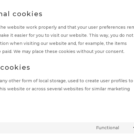
nal cookies
 the website work properly and that your user preferences re
ke it easier for you to visit our website. This way, you do not
ion when visiting our website and, for example, the items
e paid. We may place these cookies without your consent.
 cookies
ny other form of local storage, used to create user profiles to
this website or across several websites for similar marketing
Functional
Cons