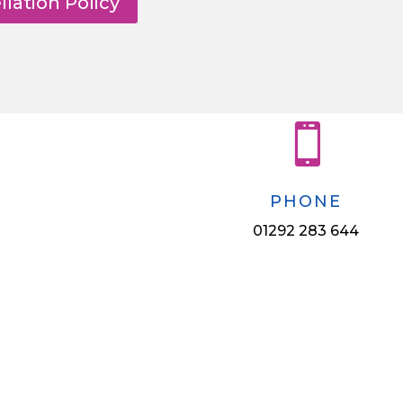
lation Policy

PHONE
01292 283 644