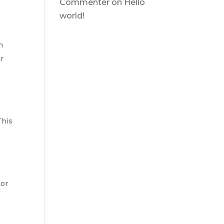
Commenter
on
Hello
world!
n
ur
This
tor