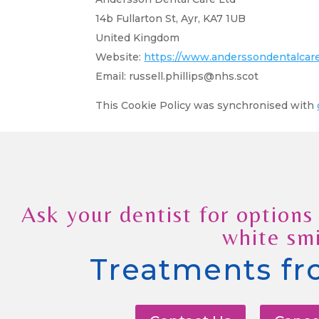
14b Fullarton St, Ayr, KA7 1UB
United Kingdom
Website:
https://www.anderssondentalcare
Email:
russell.phillips@
nhs.scot
This Cookie Policy was synchronised with
Ask your dentist for options 
white smi
Treatments fr