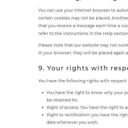
You can use your internet browser to automa
certain cookies may not be placed. Another
that you receive a message each time a coo
refer to the instructions in the Help sectio
Please note that our website may not work p
in your browser, they will be placed again 
9. Your rights with res
You have the following rights with respect 
You have the right to know why your per
be retained for.
Right of access: You have the right to 
Right to rectification: you have the ri
data whenever you wish.